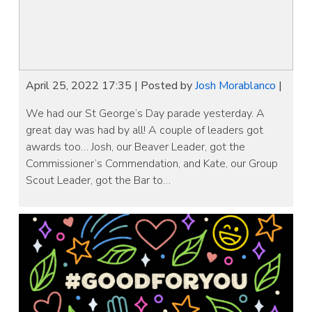
April 25, 2022 17:35
|
Posted by
Josh Morablanco
|
We had our St George’s Day parade yesterday. A
great day was had by all! A couple of leaders got
awards too… Josh, our Beaver Leader, got the
Commissioner’s Commendation, and Kate, our Group
Scout Leader, got the Bar to…