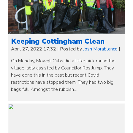
Keeping Cottingham Clean
April 27, 2022 17:32
|
Posted by
Josh Morablanco
|
On Monday, Mowgli Cubs did a litter pick round the
village, ably assisted by Councillor Ros Jump. They
have done this in the past but recent Covid
restrictions have stopped them. They had two big
bags full. Amongst the rubbish…