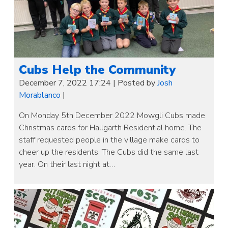
Cubs Help the Community
December 7, 2022 17:24
|
Posted by
Josh
Morablanco
|
On Monday 5th December 2022 Mowgli Cubs made
Christmas cards for Hallgarth Residential home. The
staff requested people in the village make cards to
cheer up the residents. The Cubs did the same last
year. On their last night at…