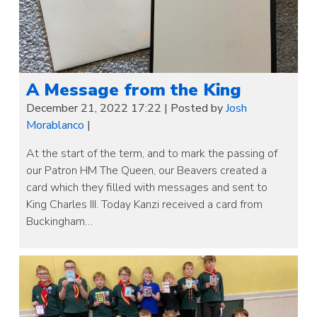
A Message from the King
December 21, 2022 17:22
|
Posted by
Josh
Morablanco
|
At the start of the term, and to mark the passing of
our Patron HM The Queen, our Beavers created a
card which they filled with messages and sent to
King Charles III. Today Kanzi received a card from
Buckingham…