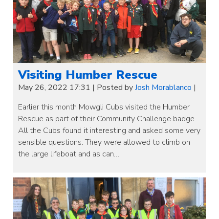
Visiting Humber Rescue
May 26, 2022 17:31
|
Posted by
Josh Morablanco
|
Earlier this month Mowgli Cubs visited the Humber
Rescue as part of their Community Challenge badge.
All the Cubs found it interesting and asked some very
sensible questions. They were allowed to climb on
the large lifeboat and as can…