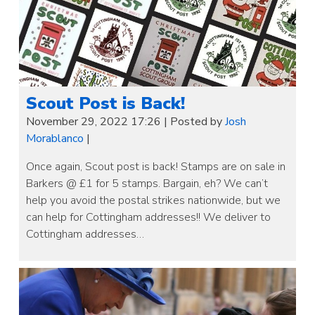
Scout Post is Back!
November 29, 2022 17:26
|
Posted by
Josh
Morablanco
|
Once again, Scout post is back! Stamps are on sale in
Barkers @ £1 for 5 stamps. Bargain, eh? We can’t
help you avoid the postal strikes nationwide, but we
can help for Cottingham addresses!! We deliver to
Cottingham addresses…