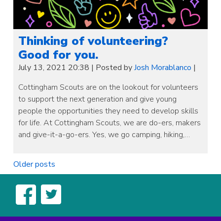
Thinking of volunteering?
Good for you.
July 13, 2021 20:38
|
Posted by
Josh Morablanco
|
Cottingham Scouts are on the lookout for volunteers
to support the next generation and give young
people the opportunities they need to develop skills
for life. At Cottingham Scouts, we are do-ers, makers
and give-it-a-go-ers. Yes, we go camping, hiking,…
Posts
Older posts
navigation