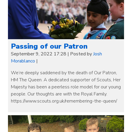
Passing of our Patron
September 9, 2022 17:28
|
Posted by
Josh
Morablanco
|
We’re deeply saddened by the death of Our Patron,
HM The Queen. A dedicated supporter of Scouts, Her
Majesty has been a peerless role model for our young
people. Our thoughts are with the Royal Family.
https://www.scouts.org.uk/remembering-the-queen/