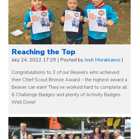
Reaching the Top
July 24, 2022 17:29
|
Posted by
Josh Morablanco
|
Congratulations to 3 of our Beavers who achieved
their Chief Scout Bronze Award – the highest award a
Beaver can earn! They’ve worked hard to complete all
6 Challenge Badges and plenty of Activity Badges.
Well Done!