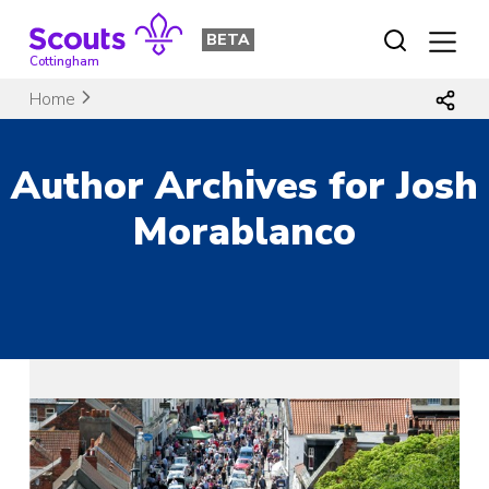
Skip
to
BETA
content
Cottingham
Home
Author Archives for Josh
Morablanco