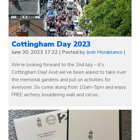
Cottingham Day 2023
June 30, 2023 17:22
|
Posted by
Josh Morablanco
|
We’re looking forward to the 2nd July – it’s
Cottingham Day! And we’ve been asked to take over
the memorial gardens and put on activities for
everyone. So come along from 10am-5pm and enjoy
FREE archery, bouldering wall and circus…