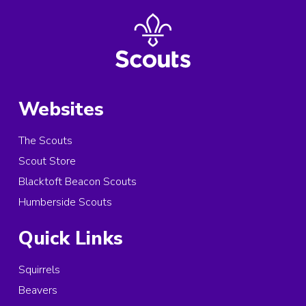
Websites
The Scouts
Scout Store
Blacktoft Beacon Scouts
Humberside Scouts
Quick Links
Squirrels
Beavers