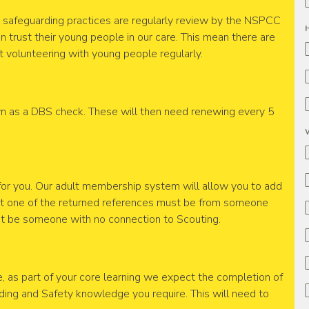
ur safeguarding practices are regularly review by the NSPCC
n trust their young people in our care. This mean there are
 volunteering with young people regularly.
 as a DBS check. These will then need renewing every 5
for you. Our adult membership system will allow you to add
ast one of the returned references must be from someone
st be someone with no connection to Scouting.
, as part of your core learning we expect the completion of
ding and Safety knowledge you require. This will need to