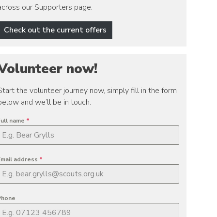
across our Supporters page.
Check out the current offers
Volunteer now!
Start the volunteer journey now, simply fill in the form
below and we’ll be in touch.
Full name
*
Email address
*
Phone