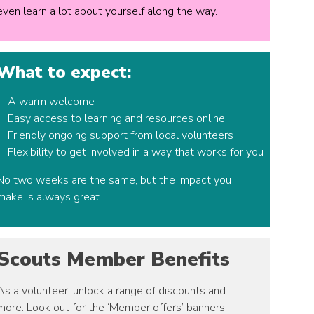
even learn a lot about yourself along the way.
What to expect:
A warm welcome
Easy access to learning and resources online
Friendly ongoing support from local volunteers
Flexibility to get involved in a way that works for you
No two weeks are the same, but the impact you
make is always great.
Scouts Member Benefits
As a volunteer, unlock a range of discounts and
more. Look out for the ‘Member offers’ banners