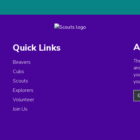
A
Quick Links
The
Beavers
an
Cubs
you
Scouts
yo
Explorers
G
Volunteer
Join Us