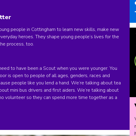
tter
ng people in Cottingham to learn new skills, make new
 everyday heroes. They shape young people’s lives for the
the process, too.
’t need to have been a Scout when you were younger. You
or is open to people of all ages, genders, races and
ause people like you lend a hand. We’re talking about tea
bout mini bus drivers and first aiders. We’re talking about
ho volunteer so they can spend more time together as a