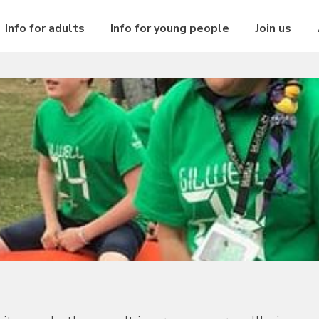
Info for adults
Info for young people
Join us