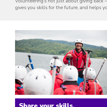
Volunteering’s not just about giving back –
gives you skills for the future, and helps
Share your skills.