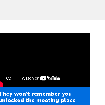
They won’t remember you
unlocked the meeting place