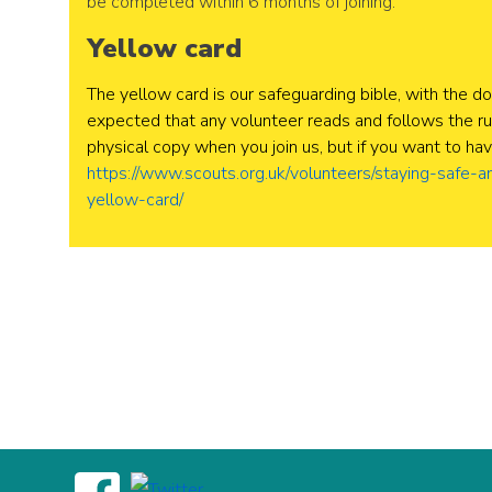
be completed within 6 months of joining.
Yellow card
The yellow card is our safeguarding bible, with the do
expected that any volunteer reads and follows the rul
physical copy when you join us, but if you want to hav
https://www.scouts.org.uk/volunteers/staying-safe-a
yellow-card/