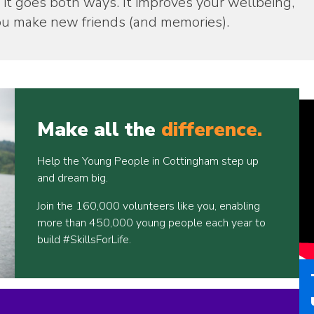
 it goes both ways. It improves your wellbeing,
 you make new friends (and memories).
Make all the
difference.
Help the Young People in Cottingham step up
and dream big.
Join the 160,000 volunteers like you, enabling
more than 450,000 young people each year to
build #SkillsForLife.