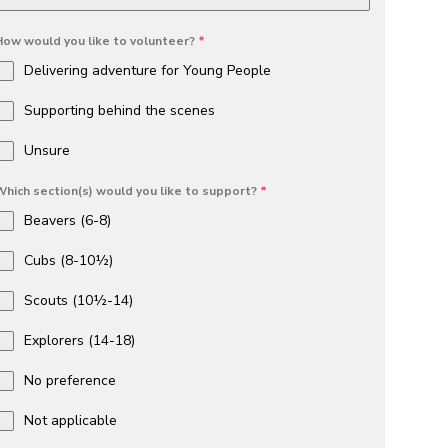
How would you like to volunteer?
*
Delivering adventure for Young People
Supporting behind the scenes
Unsure
Which section(s) would you like to support?
*
Beavers (6-8)
Cubs (8-10½)
Scouts (10½-14)
Explorers (14-18)
No preference
Not applicable