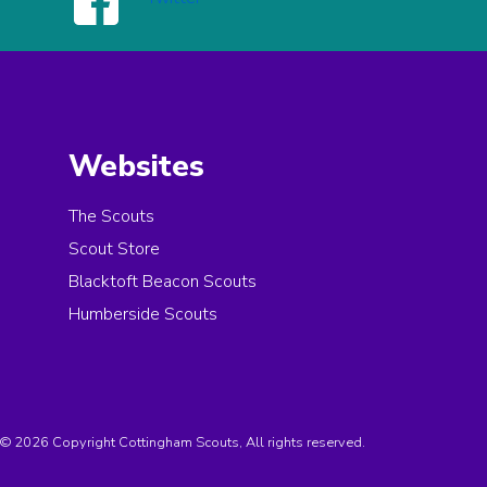
Websites
The Scouts
Scout Store
Blacktoft Beacon Scouts
Humberside Scouts
© 2026 Copyright Cottingham Scouts, All rights reserved.