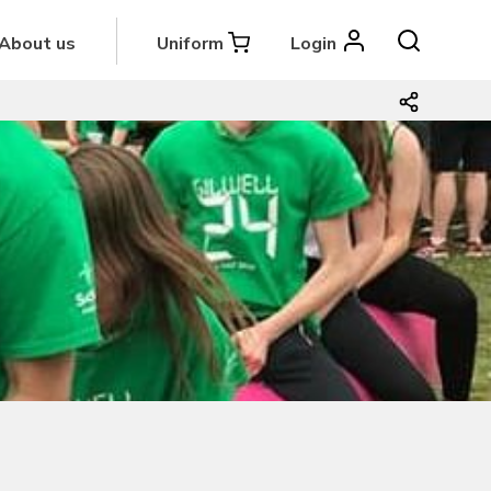
About us
Uniform
Login