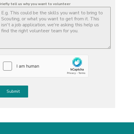
riefly tell us why you want to volunteer
Submit