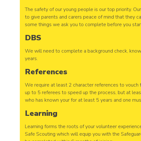
The safety of our young people is our top priority. O
to give parents and carers peace of mind that they ca
some things we ask you to complete before you start
DBS
We will need to complete a background check, known
years.
References
We require at least 2 character references to vouch 
up to 5 referees to speed up the process, but at le
who has known your for at least 5 years and one mu
Learning
Learning forms the roots of your volunteer experience
Safe Scouting which will equip you with the Safeguar