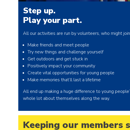
Step up.
Play your part.
All our activities are run by volunteers, who might jo
Make friends and meet people
Try new things and challenge yourself
Get outdoors and get stuck in
Positively impact your community
Create vital opportunities for young people
Make memories that’ll last a lifetime
All end up making a huge difference to young people’s l
whole lot about themselves along the way.
Keeping our members s