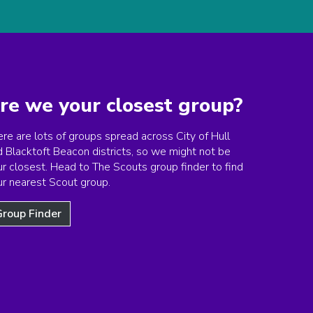
re we your closest group?
re are lots of groups spread across City of Hull
d Blacktoft Beacon districts, so we might not be
r closest. Head to The Scouts group finder to find
ur nearest Scout group.
roup Finder