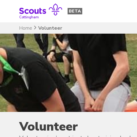
Skip
to
BETA
content
Cottingham
Home
Volunteer
Volunteer