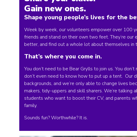
Gain new ones.
Shape young people’s lives for the be
Week by week, our volunteers empower over 100 you
friends and stand on their own two feet. They’re our
better, and find out a whole lot about themselves in 
That’s where you come in.
You don’t need to be Bear Grylls to join us. You don
don’t even need to know how to put up a tent. Our do
backgrounds, and we’re only able to change lives bec
makers, tidy-uppers and skill sharers. We’re talking a
students who want to boost their CV, and parents w
family.
Sounds fun? Worthwhile? It is.