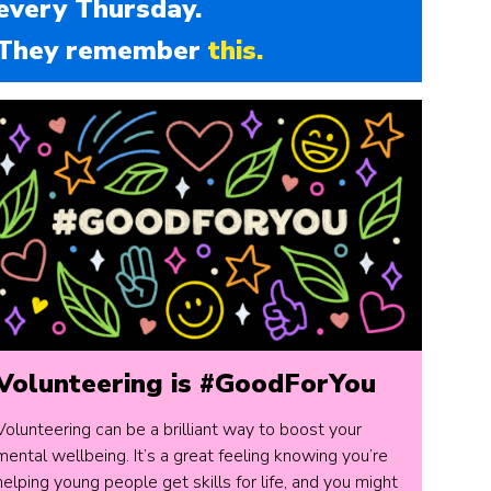
every Thursday.
They remember
this.
Volunteering is #GoodForYou
Volunteering can be a brilliant way to boost your
mental wellbeing. It’s a great feeling knowing you’re
helping young people get skills for life, and you might