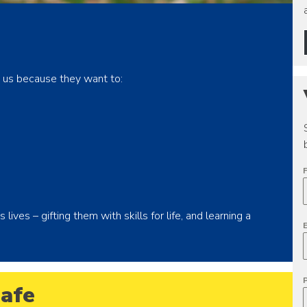
in us because they want to:
ives – gifting them with skills for life, and learning a
afe