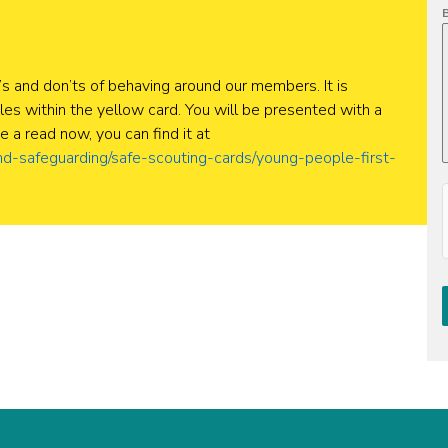
B
’s and don’ts of behaving around our members. It is
es within the yellow card. You will be presented with a
e a read now, you can find it at
nd-safeguarding/safe-scouting-cards/young-people-first-